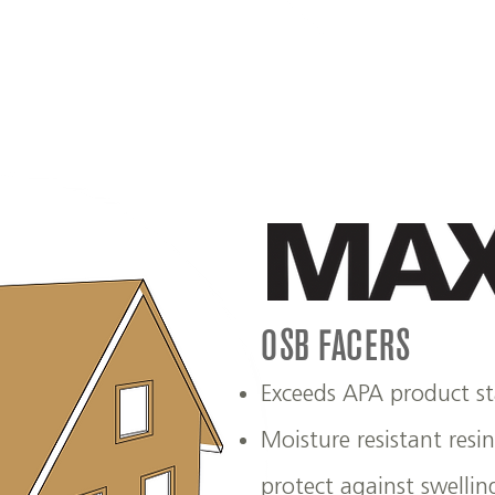
OSB FACERS
Exceeds APA product s
Moisture resistant resi
protect against swellin