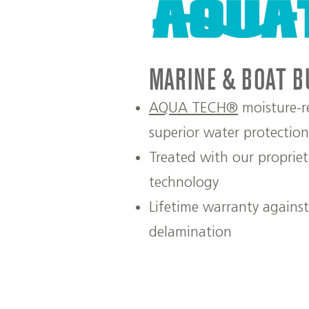
MARINE & BOAT B
AQUA TECH®
moisture-re
superior water protection
Treated with our propri
technology
Lifetime warranty agains
delamination