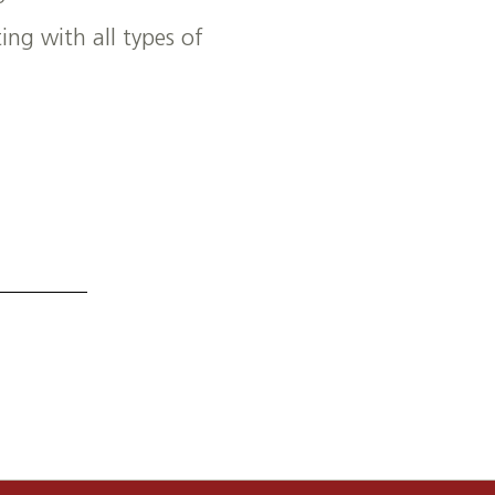
ng with all types of
ultural manufacturing needs.
ship opportunities.