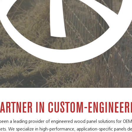
PARTNER IN CUSTOM-ENGINEER
 been a leading provider of engineered wood panel solutions for OEMs
ets. We specialize in high-performance, application-specific panels d