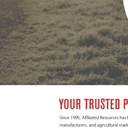
YOUR TRUSTED 
Since 1995, Affiliated Resources has
manufacturers, and agricultural mark