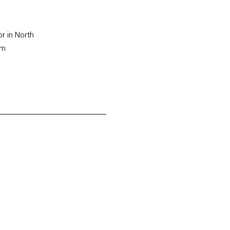
or in North
rm