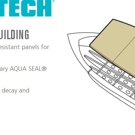
UILDING
sistant panels for
etary AQUA SEAL®
t decay and