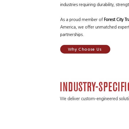
industries requiring durability, streng
As a proud member of
Forest City T
America, we offer unmatched expert
partnerships.
Why Choose Us
INDUSTRY-SPECIF
We deliver custom-engineered solutio