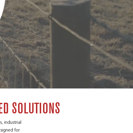
ED SOLUTIONS
, industrial
esigned for