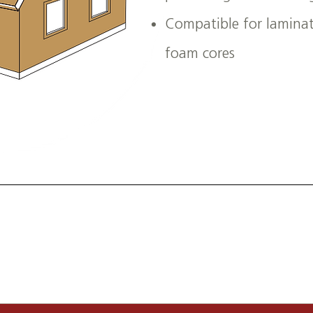
Compatible for laminati
foam cores
sources can support your OEM, industrial, or agric
for custom solutions, product inquiries, or partner