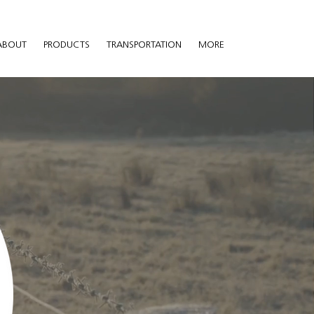
ABOUT
PRODUCTS
TRANSPORTATION
MORE