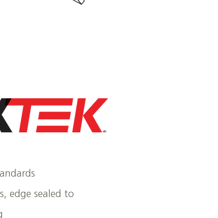
tandards
ns, edge sealed to
g