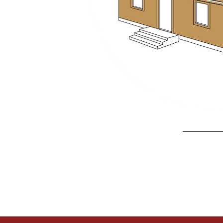
Discover how Affiliated Re
Contact us
today 