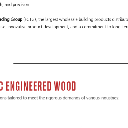
th, and precision.
rading Group
(FCTG), the largest wholesale building products distribut
ise, innovative product development, and a commitment to long-te
IC ENGINEERED WOOD
ns tailored to meet the rigorous demands of various industries: