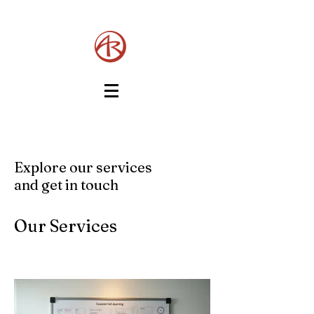
Explore our services
and get in touch
Our Services