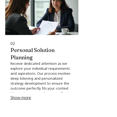
02.
Personal Solution
Planning
Receive dedicated attention as we
explore your individual requirements
and aspirations. Our process involves
deep listening and personalized
strategy development to ensure the
outcome perfectly fits your context.
We aim to uncover the most effective
Show more
path forward for your specific
situation. Get a plan crafted just for
you.