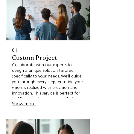
01.
Custom Project
Collaborate with our experts to
design a unique solution tailored
specifically to your needs. We'll guide
you through every step, ensuring your
vision is realized with precision and
innovation. This service is perfect for
tackling complex challenges that
Show more
require a bespoke approach. Let's
build something extraordinary
together.