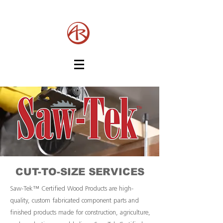
CUT-TO-SIZE SERVICES
Saw-Tek™ Certified Wood Products are high-
quality, custom fabricated component parts and
finished products made for construction, agriculture,