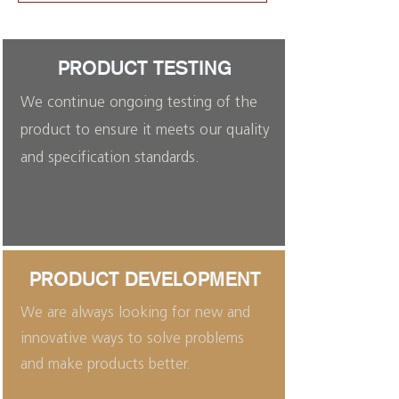
PRODUCT TESTING
We continue ongoing testing of the
product to ensure it meets our quality
and specification standards.
PRODUCT DEVELOPMENT
We are always looking for new and
innovative ways to solve problems
and make products better.