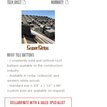
TECH SHEET
WARRANTY
ROOF TILE BATTENS
- Consistently solid and uniform roof
battens available to the construction
industry
- Available in cedar, redwood, and
western white woods
- Standard size is 3/4" x 1-1/2" x 48"
(custom sizes are available on request)
COLLABORATE WITH A SALES SPECIALIST