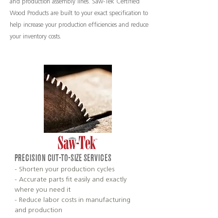
and production assembly lines. Saw-Tek Certified
Wood Products are built to your exact specification to
help increase your production efficiencies and reduce
your inventory costs.
PRECISION CUT-TO-SIZE SERVICES
- Shorten your production cycles
- Accurate parts fit easily and exactly
where you need it
- Reduce labor costs in manufacturing
and production