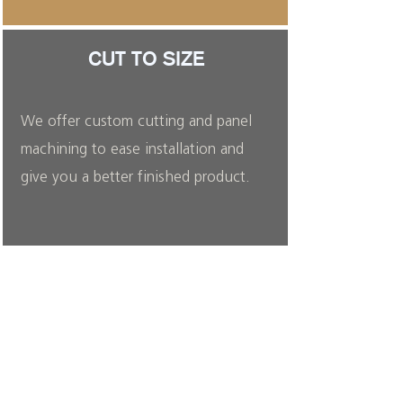
CUT TO SIZE
We offer custom cutting and panel
machining to ease installation and
give you a better finished product.